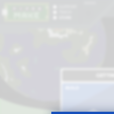
SUPPORT
TEACH
STORE
GETTI
BUILD