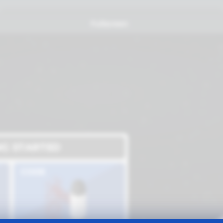
Fullscreen
NG STARTED
CODE