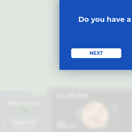
Do you have a
START MISSION
NEXT
YOU ARE HERE.
SETUP MY PICO
INVENTORY
BASE
EXPEDITION