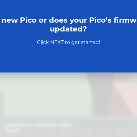
 new Pico or does your Pico's firmw
updated?
Click NEXT to get started!
START MISSION
EXPEDITION TELEPORT MENU
SH
BASE
ROBOTICS
GAMING
SENSORS
MOTION
ENERGY
DESIGN