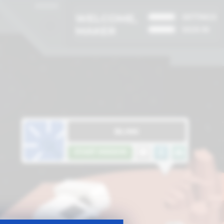
WELCOME,
SETTINGS
MAKER
SIGN IN
BLINK
START MISSION